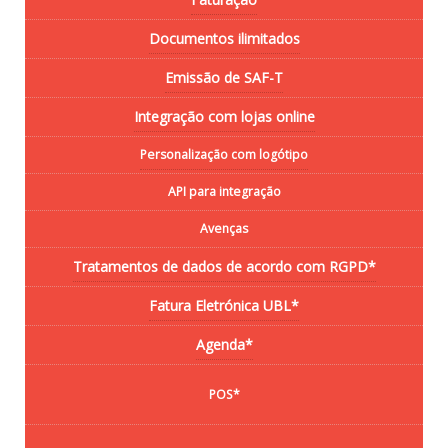
Documentos ilimitados
Emissão de SAF-T
Integração com lojas online
Personalização com logótipo
API para integração
Avenças
Tratamentos de dados de acordo com RGPD*
Fatura Eletrónica UBL*
Agenda*
POS*