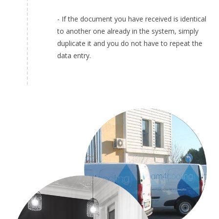
- If the document you have received is identical
to another one already in the system, simply
duplicate it and you do not have to repeat the
data entry.