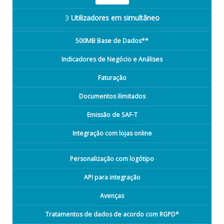
3
Utilizadores em simultâneo
500MB Base de Dados**
Indicadores de Negócio e Análises
Faturação
Documentos ilimitados
Emissão de SAF-T
Integração com lojas online
Personalização com logótipo
API para integração
Avenças
Tratamentos de dados de acordo com RGPD*