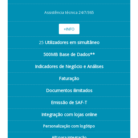
Assistência técnica 24/7/365
+INFO
25
Utilizadores em simultâneo
500MB Base de Dados**
Indicadores de Negócio e Análises
Faturação
Documentos ilimitados
Emissão de SAF-T
Integração com lojas online
Personalização com logótipo
API para integração