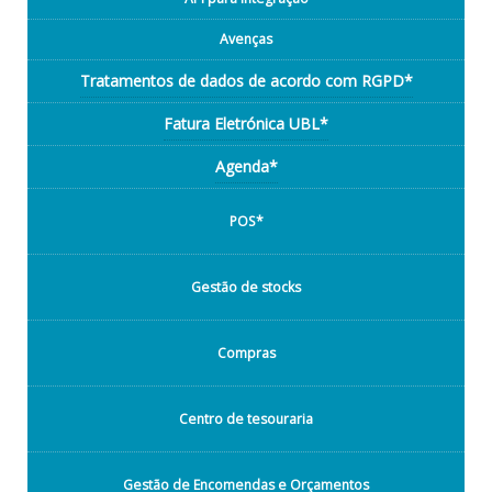
Avenças
Tratamentos de dados de acordo com RGPD*
Fatura Eletrónica UBL*
Agenda*
POS*
Gestão de stocks
Compras
Centro de tesouraria
Gestão de Encomendas e Orçamentos