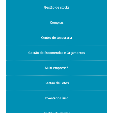
Gestão de stocks
Compras
Centro de tesouraria
Gestão de Encomendas e Orçamentos
Multi-empresa*
Gestão de Lotes
Inventário Físico