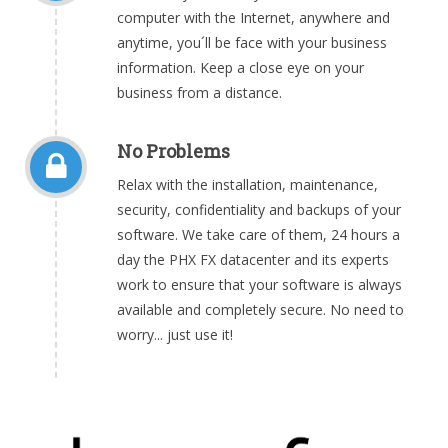
computer with the Internet, anywhere and
anytime, you´ll be face with your business
information. Keep a close eye on your
business from a distance.
No Problems
Relax with the installation, maintenance,
security, confidentiality and backups of your
software. We take care of them, 24 hours a
day the PHX FX datacenter and its experts
work to ensure that your software is always
available and completely secure. No need to
worry... just use it!