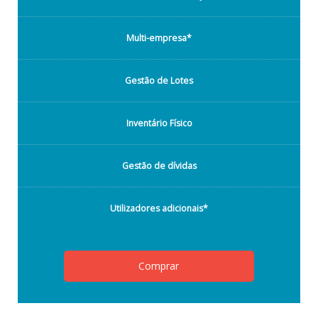
Multi-empresa*
Gestão de Lotes
Inventário Físico
Gestão de dívidas
Utilizadores adicionais*
Comprar