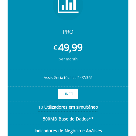
PRO
49,99
€
per month
Assistência técnica 24/7/365
+INFO
10
Utilizadores em simultâneo
500MB Base de Dados**
Indicadores de Negócio e Análises