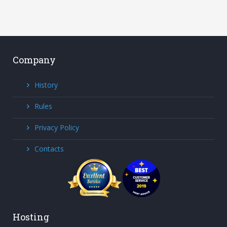
Company
History
Rules
Privacy Policy
Contacts
Hosting