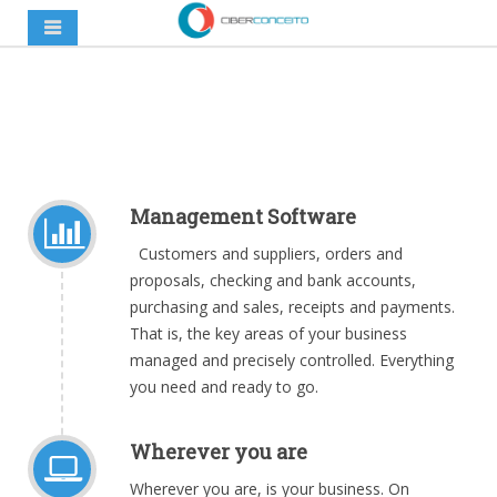
Management Software
Customers and suppliers, orders and
proposals, checking and bank accounts,
purchasing and sales, receipts and payments.
That is, the key areas of your business
managed and precisely controlled. Everything
you need and ready to go
.
Wherever you are
Wherever you are, is your business. On