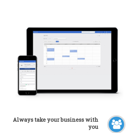
Always take your business with
you