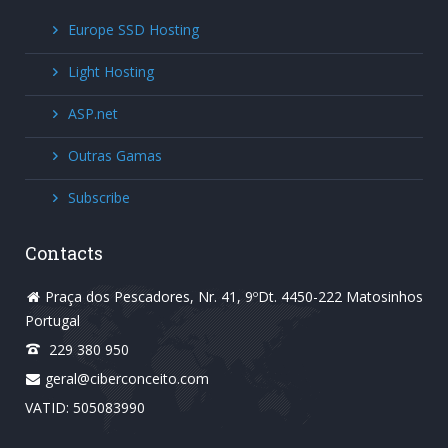
Europe SSD Hosting
Light Hosting
ASP.net
Outras Gamas
Subscribe
Contacts
Praça dos Pescadores, Nr. 41, 9ºDt. 4450-222 Matosinhos
Portugal
229 380 950
geral@ciberconceito.com
VATID: 505083990