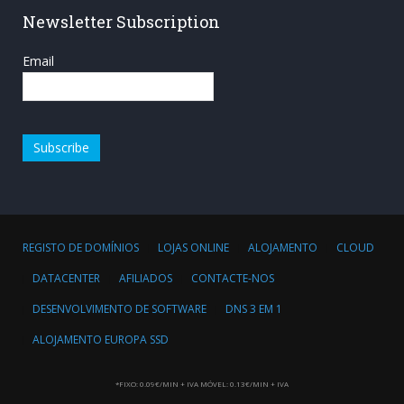
Newsletter Subscription
Email
REGISTO DE DOMÍNIOS
LOJAS ONLINE
ALOJAMENTO
CLOUD
DATACENTER
AFILIADOS
CONTACTE-NOS
DESENVOLVIMENTO DE SOFTWARE
DNS 3 EM 1
ALOJAMENTO EUROPA SSD
*FIXO: 0.09€/MIN + IVA MÓVEL: 0.13€/MIN + IVA