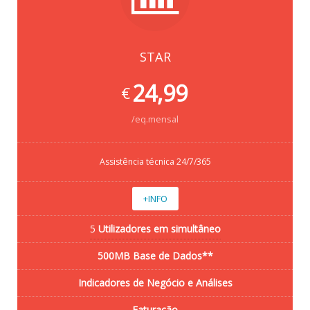
STAR
24,99
€
/eq.mensal
Assistência técnica 24/7/365
+INFO
5
Utilizadores em simultâneo
500MB Base de Dados**
Indicadores de Negócio e Análises
Faturação