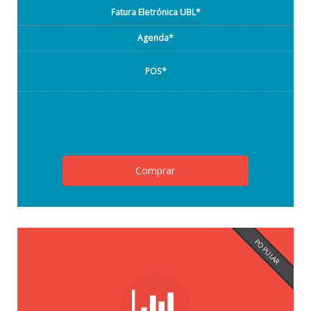
Fatura Eletrónica UBL*
Agenda*
POS*
Comprar
POPULAR