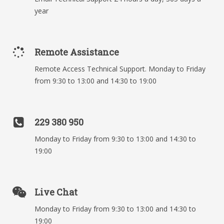
year
Remote Assistance
Remote Access Technical Support. Monday to Friday
from 9:30 to 13:00 and 14:30 to 19:00
229 380 950
Monday to Friday from 9:30 to 13:00 and 14:30 to
19:00
Live Chat
Monday to Friday from 9:30 to 13:00 and 14:30 to
19:00