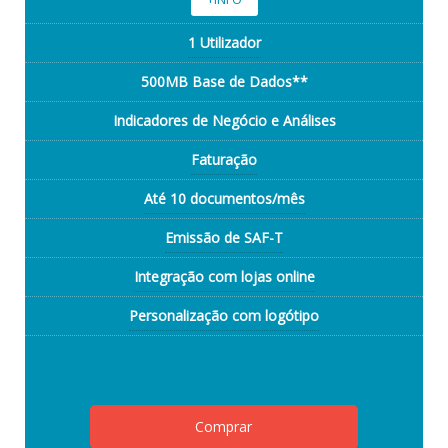
1 Utilizador
500MB Base de Dados**
Indicadores de Negócio e Análises
Faturação
Até 10 documentos/mês
Emissão de SAF-T
Integração com lojas online
Personalização com logótipo
Comprar