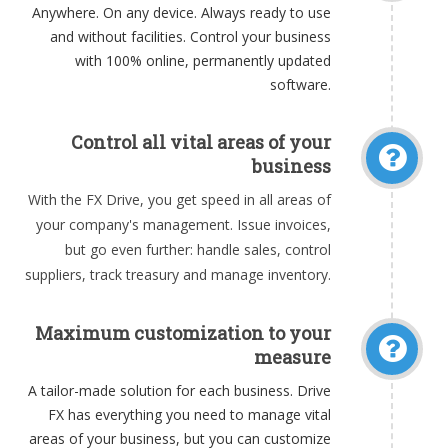
Anywhere. On any device. Always ready to use
and without facilities. Control your business
with 100% online, permanently updated
software.
Control all vital areas of your
business
With the FX Drive, you get speed in all areas of
your company's management. Issue invoices,
but go even further: handle sales, control
suppliers, track treasury and manage inventory.
Maximum customization to your
measure
A tailor-made solution for each business. Drive
FX has everything you need to manage vital
areas of your business, but you can customize