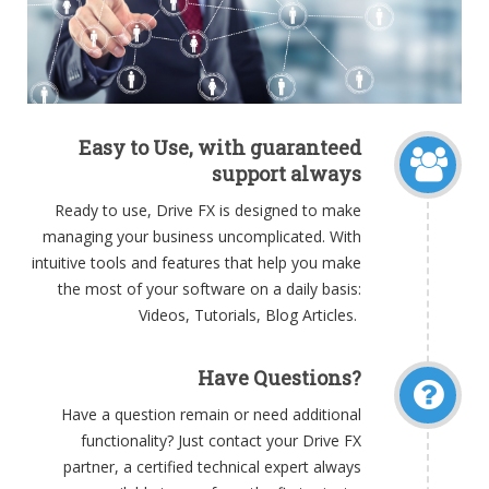
Easy to Use, with guaranteed
support always
Ready to use, Drive FX is designed to make
managing your business uncomplicated. With
intuitive tools and features that help you make
the most of your software on a daily basis:
Videos, Tutorials, Blog Articles.
Have Questions?
Have a question remain or need additional
functionality? Just contact your Drive FX
partner, a certified technical expert always