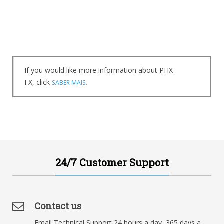
If you would like more information about PHX
FX, click
SABER MAIS.
24/7 Customer Support
Contact us
Email Technical Support 24 hours a day, 365 days a