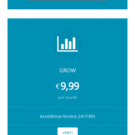
GROW
9,99
€
per month
Assistência técnica 24/7/365
+INFO