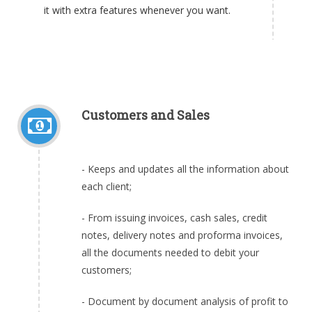
it with extra features whenever you want.
Customers and Sales
- Keeps and updates all the information about
each client;
- From issuing invoices, cash sales, credit
notes, delivery notes and proforma invoices,
all the documents needed to debit your
customers;
- Document by document analysis of profit to