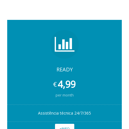
READY
4,99
€
per month
Assistência técnica 24/7/365
+INFO