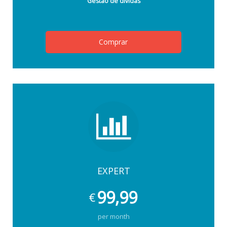
Gestão de dívidas
Comprar
EXPERT
99,99
€
per month