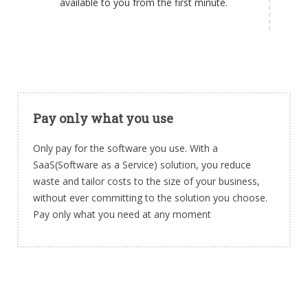
available to you from the first minute.
Pay only what you use
Only pay for the software you use. With a
SaaS(Software as a Service) solution, you reduce
waste and tailor costs to the size of your business,
without ever committing to the solution you choose.
Pay only what you need at any moment