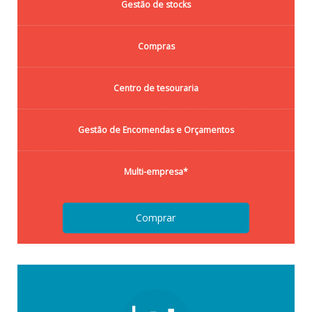
Gestão de stocks
Compras
Centro de tesouraria
Gestão de Encomendas e Orçamentos
Multi-empresa*
Comprar