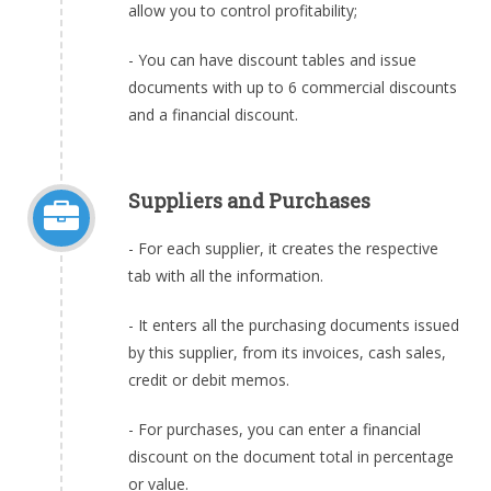
allow you to control profitability;
- You can have discount tables and issue
documents with up to 6 commercial discounts
and a financial discount.
Suppliers and Purchases
- For each supplier, it creates the respective
tab with all the information.
- It enters all the purchasing documents issued
by this supplier, from its invoices, cash sales,
credit or debit memos.
- For purchases, you can enter a financial
discount on the document total in percentage
or value.