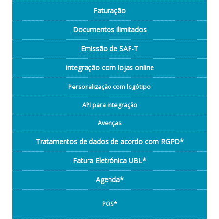
Faturação
Documentos ilimitados
Emissão de SAF-T
Integração com lojas online
Personalização com logótipo
API para integração
Avenças
Tratamentos de dados de acordo com RGPD*
Fatura Eletrónica UBL*
Agenda*
POS*